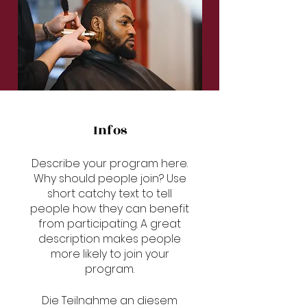
Infos
Describe your program here.
Why should people join? Use
short catchy text to tell
people how they can benefit
from participating. A great
description makes people
more likely to join your
program.
Die Teilnahme an diesem