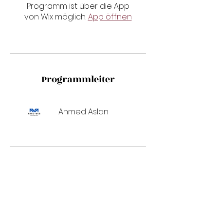
Programm ist über die App
von Wix möglich.
App öffnen
Programmleiter
Ahmed Aslan
Preis
550,00 €