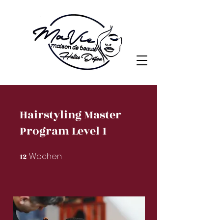
Hairstyling Master
Program Level 1
Wochen
12
12 Wochen